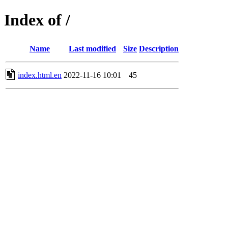
Index of /
Name
Last modified
Size
Description
index.html.en
2022-11-16 10:01
45